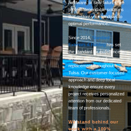
hardware, or seal failures, we
provide dependable solutions
that restore your windows to
optimal performance.
Since 2014,
Standard
Exteriors & Roofing
has set
the standard for excellence in
window installation &
replacement throughout
Tulsa. Our customer-focused
approach and deep local
knowledge ensure every
project receives personalized
attention from our dedicated
team of professionals.
We stand behind our
work with a 100%