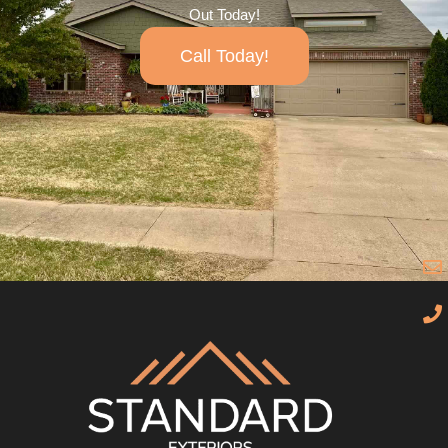
Out Today!
Call Today!