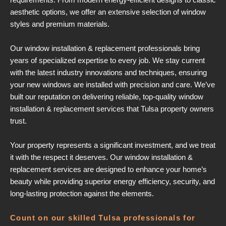
aesthetic options, we offer an extensive selection of window
styles and premium materials.
Our window installation & replacement professionals bring
years of specialized expertise to every job. We stay current
with the latest industry innovations and techniques, ensuring
your new windows are installed with precision and care. We’ve
built our reputation on delivering reliable, top-quality window
installation & replacement services that Tulsa property owners
trust.
Your property represents a significant investment, and we treat
it with the respect it deserves. Our window installation &
replacement services are designed to enhance your home’s
beauty while providing superior energy efficiency, security, and
long-lasting protection against the elements.
Count on our skilled Tulsa professionals for