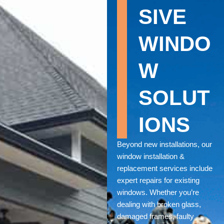
SIVE
WINDO
W
SOLUT
IONS
Beyond new installations, our
window installation &
replacement services include
expert repairs for existing
windows. Whether you’re
dealing with broken glass,
damaged frames, faulty