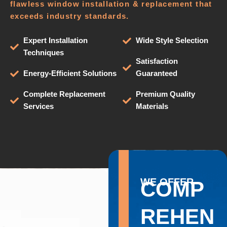
flawless window installation & replacement that
exceeds industry standards.
Expert Installation
Wide Style Selection
Techniques
Satisfaction
Energy-Efficient Solutions
Guaranteed
Complete Replacement
Premium Quality
Services
Materials
WE OFFER
COMP
REHEN