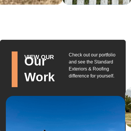
Check out our portfolio
VIEW OUR
Our
and see the Standard
Exteriors & Roofing
Work
difference for yourself.