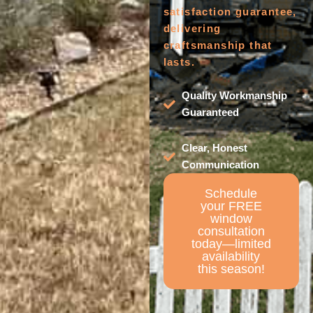
satisfaction guarantee,
delivering
craftsmanship that
lasts.
Quality Workmanship
Guaranteed
Clear, Honest
Communication
Schedule
your FREE
window
consultation
today—limited
availability
this season!