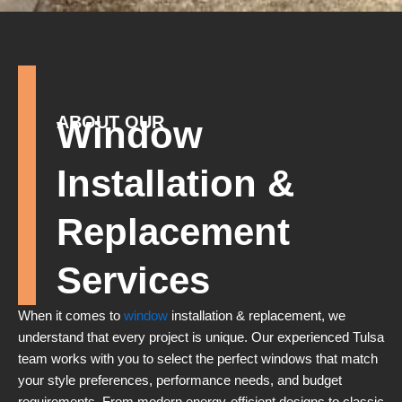
ABOUT OUR
Window
Installation &
Replacement
Services
When it comes to
window
installation & replacement, we
understand that every project is unique. Our experienced Tulsa
team works with you to select the perfect windows that match
your style preferences, performance needs, and budget
requirements. From modern energy-efficient designs to classic