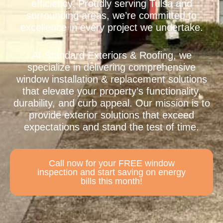
efficiency. Proudly serving Tulsa and
surrounding areas, we’re committed to
excellence in every project we undertake.
At Standard Exteriors & Roofing, we
specialize in delivering comprehensive
window installation & replacement solutions
that elevate your property’s functionality,
durability, and curb appeal. Our mission is to
provide exterior solutions that exceed
expectations and stand the test of time.
Call now for your FREE window
inspection and start saving on energy
bills this month!