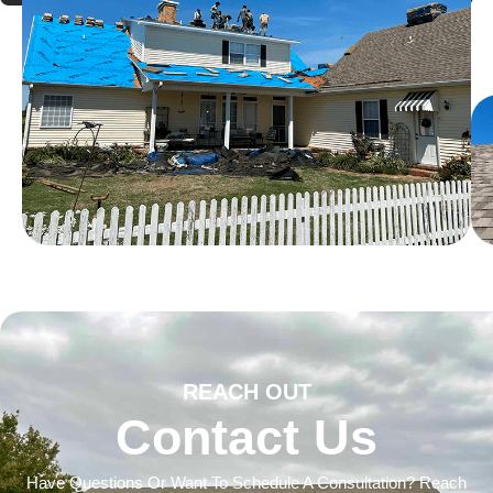
REACH OUT
Contact Us
Have Questions Or Want To Schedule A Consultation? Reach