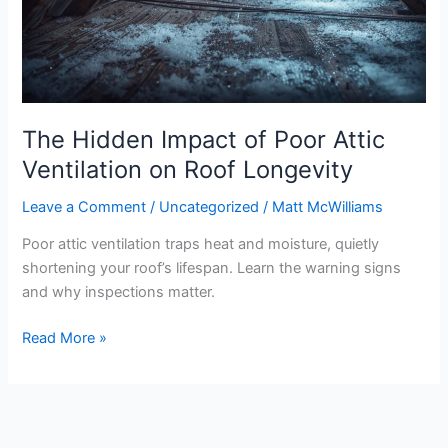
Attic
Ventilation
on
Roof
Longevity
The Hidden Impact of Poor Attic
Ventilation on Roof Longevity
Leave a Comment
/
Uncategorized
/
Matt McWilliams
Poor attic ventilation traps heat and moisture, quietly
shortening your roof’s lifespan. Learn the warning signs
and why inspections matter.
Read More »