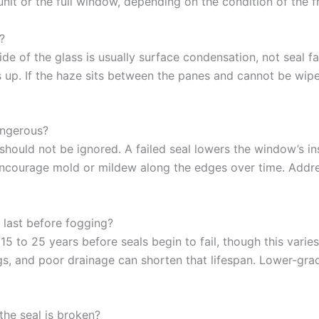
 unit or the full window, depending on the condition of the 
?
e of the glass is usually surface condensation, not seal fa
 up. If the haze sits between the panes and cannot be wiped
angerous?
t should not be ignored. A failed seal lowers the window’s i
encourage mold or mildew along the edges over time. Addres
last before fogging?
5 to 25 years before seals begin to fail, though this varies
gs, and poor drainage can shorten that lifespan. Lower-gr
he seal is broken?