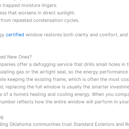
 trapped moisture lingers.
ss that worsens in direct sunlight.
ss from repeated condensation cycles.
rgy
certified
window restores both clarity and comfort, and 
eed New Ones?
nies offer a defogging service that drills small holes in th
sulating gas or the airtight seal, so the energy performan
ile keeping the existing frame, which is often the most cost
d, replacing the full window is usually the smarter investme
e of a home’s heating and cooling energy. When you compar
t number reflects how the entire window will perform in your
ng
ing Oklahoma communities trust Standard Exteriors and R