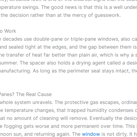
perature swings. The good news is that this is a well unde
 the decision rather than at the mercy of guesswork.
to Work
ew decades use double-pane or triple-pane windows, also c
nd sealed tight at the edges, and the gap between them is f
e transfer of heat far better than plain air, which is why 
ummer. The spacer also holds a drying agent called a desic
nufacturing. As long as the perimeter seal stays intact, th
anes? The Real Cause
hole system unravels. The protective gas escapes, ordinary
 the temperature changes, that trapped humidity condenses o
that no amount of cleaning will remove. Eventually the des
he fogging gets worse and more permanent over time. This 
rnoon sun, and returning again. The
window
is not dirty. It 