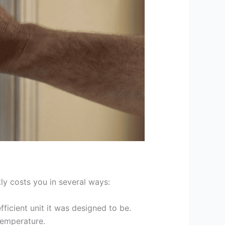
tly costs you in several ways:
ficient unit it was designed to be.
temperature.