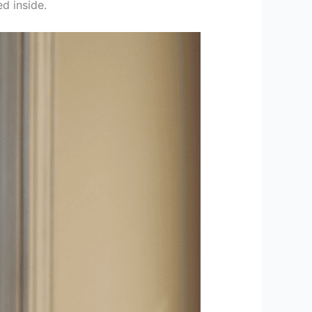
ed inside.