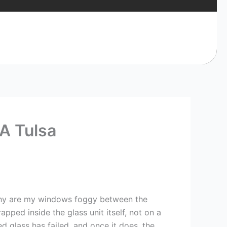
A Tulsa
 why are my windows foggy between the
pped inside the glass unit itself, not on a
ed glass has failed, and once it does, the