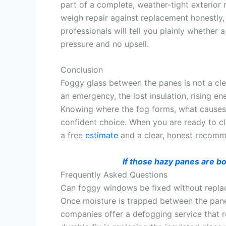
part of a complete, weather-tight exterior
weigh repair against replacement honestly
professionals will tell you plainly whether 
pressure and no upsell.
Conclusion
Foggy glass between the panes is not a cleani
an emergency, the lost insulation, rising 
Knowing where the fog forms, what causes 
confident choice. When you are ready to cl
a free
estimate
and a clear, honest recomm
If those hazy panes are b
Frequently Asked Questions
Can foggy windows be fixed without repla
Once moisture is trapped between the panes,
companies offer a defogging service that re