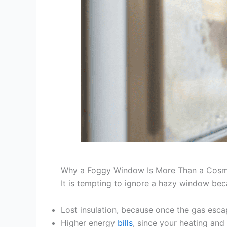
Why a Foggy Window Is More Than a Cosm
It is tempting to ignore a hazy window becau
Lost insulation, because once the gas escap
Higher energy
bills
, since your heating an