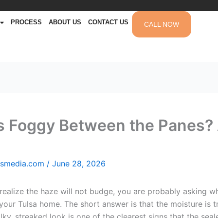
PROCESS
ABOUT US
CONTACT US
CALL NOW
 Foggy Between the Panes? 
msmedia.com
/
June 28, 2026
 realize the haze will not budge, you are probably asking
ur Tulsa home. The short answer is that the moisture is tra
ky, streaked look is one of the clearest signs that the seal