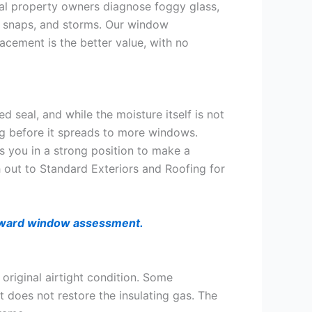
cal property owners diagnose foggy glass,
d snaps, and storms. Our window
lacement is the better value, with no
ed seal, and while the moisture itself is not
ng before it spreads to more windows.
 you in a strong position to make a
 out to Standard Exteriors and Roofing for
forward window assessment.
original airtight condition. Some
t does not restore the insulating gas. The