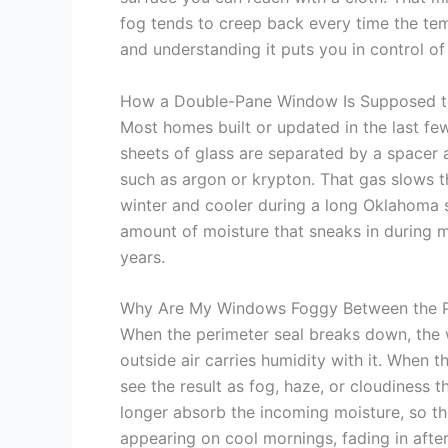
fog tends to creep back every time the tem
and understanding it puts you in control of
How a Double-Pane Window Is Supposed 
Most homes built or updated in the last f
sheets of glass are separated by a spacer a
such as argon or krypton. That gas slows th
winter and cooler during a long Oklahoma s
amount of moisture that sneaks in during ma
years.
Why Are My Windows Foggy Between the P
When the perimeter seal breaks down, the w
outside air carries humidity with it. When
see the result as fog, haze, or cloudiness 
longer absorb the incoming moisture, so t
appearing on cool mornings, fading in afte