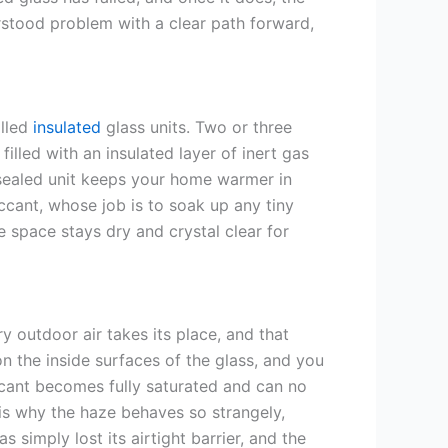
rstood problem with a clear path forward,
alled
insulated
glass units. Two or three
illed with an insulated layer of inert gas
a sealed unit keeps your home warmer in
cant, whose job is to soak up any tiny
e space stays dry and crystal clear for
 outdoor air takes its place, and that
n the inside surfaces of the glass, and you
iccant becomes fully saturated and can no
is why the haze behaves so strangely,
has simply lost its airtight barrier, and the