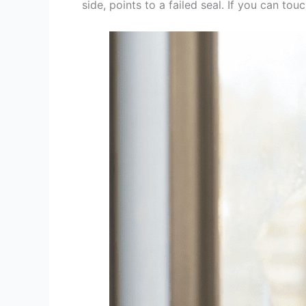
side, points to a failed seal. If you can touc