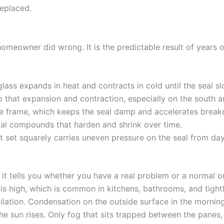
replaced.
 homeowner did wrong. It is the predictable result of years 
ass expands in heat and contracts in cold until the seal slowl
 that expansion and contraction, especially on the south 
he frame, which keeps the seal damp and accelerates brea
cal compounds that harden and shrink over time.
not set squarely carries uneven pressure on the seal from da
nd it tells you whether you have a real problem or a normal
is high, which is common in kitchens, bathrooms, and tight
lation. Condensation on the outside surface in the morning
 the sun rises. Only fog that sits trapped between the panes