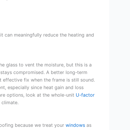
it can meaningfully reduce the heating and
e glass to vent the moisture, but this is a
ce stays compromised. A better long-term
 effective fix when the frame is still sound.
nt, especially since heat gain and loss
e options, look at the whole-unit
U-factor
 climate.
oofing because we treat your
windows
as