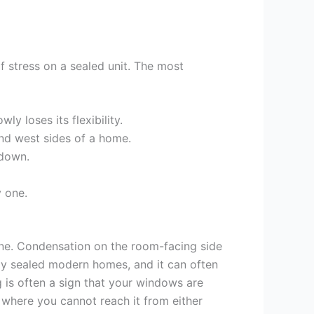
of stress on a sealed unit. The most
y loses its flexibility.
and west sides of a home.
kdown.
y one.
 one. Condensation on the room-facing side
ly sealed modern homes, and it can often
 is often a sign that your windows are
, where you cannot reach it from either