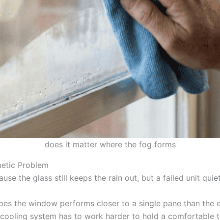
does it matter where the fog forms
etic Problem
se the glass still keeps the rain out, but a failed unit quie
es the window performs closer to a single pane than the ef
d cooling system has to work harder to hold a comfortable 