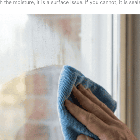
h the moisture, it is a surface issue. If you cannot, it is seal