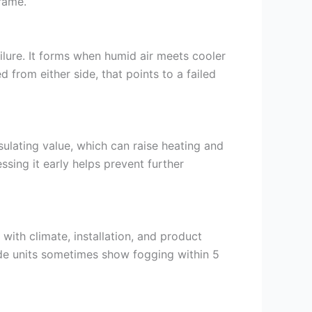
frame.
ilure. It forms when humid air meets cooler
 from either side, that points to a failed
nsulating value, which can raise heating and
sing it early helps prevent further
 with climate, installation, and product
ade units sometimes show fogging within 5