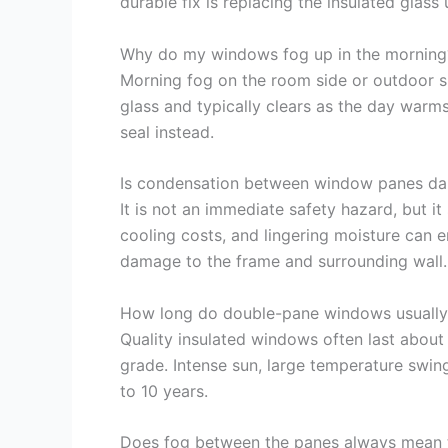
durable fix is replacing the insulated glass
Why do my windows fog up in the morning
Morning fog on the room side or outdoor sid
glass and typically clears as the day warms
seal instead.
Is condensation between window panes d
It is not an immediate safety hazard, but i
cooling costs, and lingering moisture can 
damage to the frame and surrounding wall.
How long do double-pane windows usually 
Quality insulated windows often last about 1
grade. Intense sun, large temperature swin
to 10 years.
Does fog between the panes always mean t