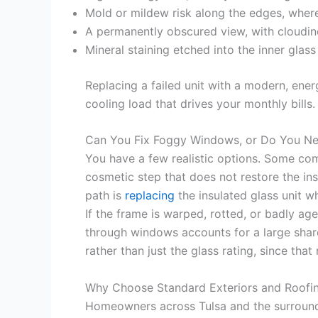
Mold or mildew risk along the edges, where
A permanently obscured view, with cloudine
Mineral staining etched into the inner gla
Replacing a failed unit with a modern, ene
cooling load that drives your monthly bills.
Can You Fix Foggy Windows, or Do You N
You have a few realistic options. Some compa
cosmetic step that does not restore the in
path is
replacing
the insulated glass unit wh
If the frame is warped, rotted, or badly age
through windows accounts for a large shar
rather than just the glass rating, since tha
Why Choose Standard Exteriors and Roofi
Homeowners across Tulsa and the surround