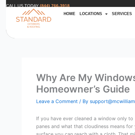
Skip
CALL US TODAY
(844) 766-3918
to
HOME
LOCATIONS
SERVICES
content
Why Are My Windows
Homeowner’s Guide
Leave a Comment
/ By
support@mcwillia
If you have ever cleaned a window only to
panes and what that cloudiness means for yo
surface you can reach with a cloth. That mil