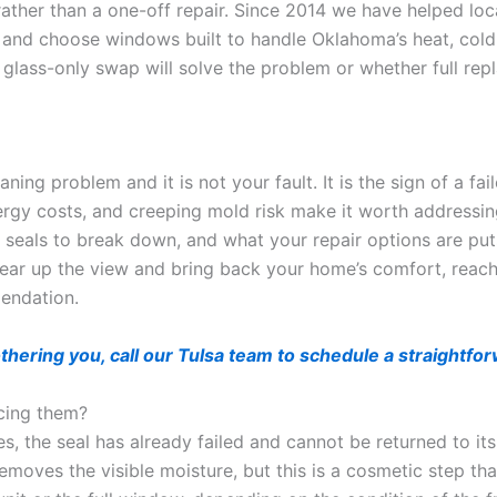
 rather than a one-off repair. Since 2014 we have helped lo
, and choose windows built to handle Oklahoma’s heat, col
a glass-only swap will solve the problem or whether full rep
ng problem and it is not your fault. It is the sign of a fail
energy costs, and creeping mold risk make it worth addressi
seals to break down, and what your repair options are puts
ear up the view and bring back your home’s comfort, reach
endation.
othering you, call our Tulsa team to schedule a straight
cing them?
 the seal has already failed and cannot be returned to its 
moves the visible moisture, but this is a cosmetic step tha