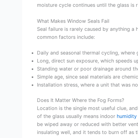
moisture cycle continues until the glass is 
What Makes Window Seals Fail
Seal failure is rarely caused by anything a
common factors include:
Daily and seasonal thermal cycling, where gl
Long, direct sun exposure, which speeds up
Standing water or poor drainage around t
Simple age, since seal materials are chemi
Installation stress, where a unit that was 
Does It Matter Where the Fog Forms?
Location is the single most useful clue, a
of the glass usually means indoor
humidity
be wiped away or reduced with better venti
insulating well, and it tends to burn off as